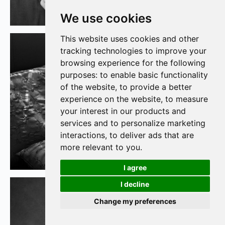
We use cookies
This website uses cookies and other
tracking technologies to improve your
browsing experience for the following
purposes:
to enable basic functionality
of the website
,
to provide a better
experience on the website
,
to measure
your interest in our products and
services and to personalize marketing
interactions
,
to deliver ads that are
more relevant to you
.
I agree
I decline
Change my preferences