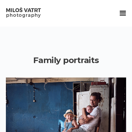
Family portraits