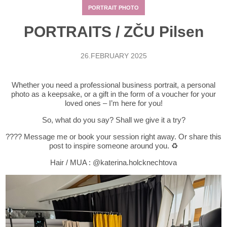
PORTRAIT PHOTO
PORTRAITS / ZČU Pilsen
26.FEBRUARY 2025
Whether you need a professional business portrait, a personal
photo as a keepsake, or a gift in the form of a voucher for your
loved ones – I’m here for you!
So, what do you say? Shall we give it a try?
???? Message me or book your session right away. Or share this
post to inspire someone around you. ♻️
Hair / MUA :
@katerina.holcknechtova