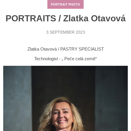
PORTRAIT PHOTO
PORTRAITS / Zlatka Otavová
3.SEPTEMBER 2023
Zlatka Otavová / PASTRY SPECIALIST
Technologist - „ Peče celá země“